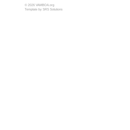
© 2026 VAMBOA.org
Template by
SRS Solutions