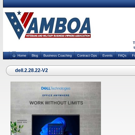
Home
Blog
Business Coaching
Contract Ops
Events
FAQs
F
dell.2.28.22-V2