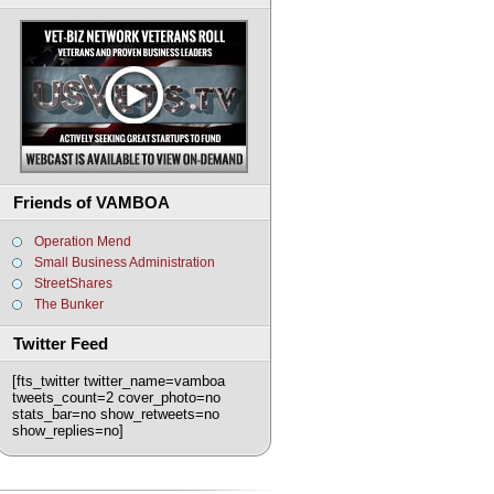
Friends of VAMBOA
Operation Mend
Small Business Administration
StreetShares
The Bunker
Twitter Feed
[fts_twitter twitter_name=vamboa
tweets_count=2 cover_photo=no
stats_bar=no show_retweets=no
show_replies=no]