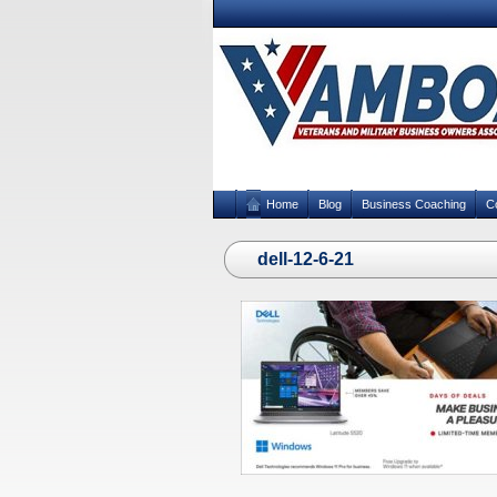
Home
Blog
Business Coaching
C
dell-12-6-21