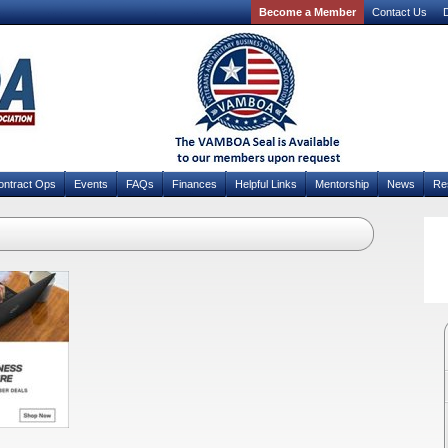
Become a Member
Contact Us
D
ontract Ops
Events
FAQs
Finances
Helpful Links
Mentorship
News
Re