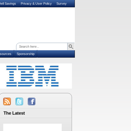
ell Savings
Privacy & User Policy
Survey
sources
Sponsorship
The Latest