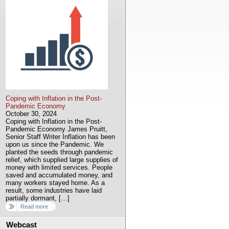
Coping with Inflation in the Post-
Pandemic Economy
October 30, 2024
Coping with Inflation in the Post-
Pandemic Economy James Pruitt,
Senior Staff Writer Inflation has been
upon us since the Pandemic. We
planted the seeds through pandemic
relief, which supplied large supplies of
money with limited services. People
saved and accumulated money, and
many workers stayed home. As a
result, some industries have laid
partially dormant, […]
Read more
Webcast