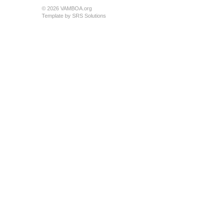
© 2026 VAMBOA.org
Template by
SRS Solutions