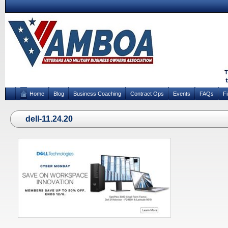
Home
Blog
Business Coaching
Contract Ops
Events
FAQs
F
dell-11.24.20