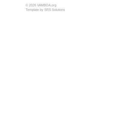
© 2026 VAMBOA.org
Template by
SRS Solutions