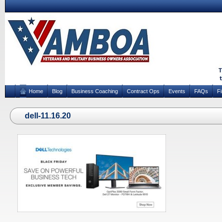
Home
Blog
Business Coaching
Contract Ops
Events
FAQs
F
dell-11.16.20