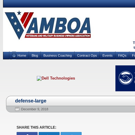
Home
Blog
Business Coaching
Contract Ops
Events
FAQs
F
defense-large
December 9, 2018
SHARE THIS ARTICLE: