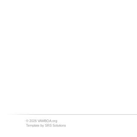
© 2026 VAMBOA.org
Template by
SRS Solutions