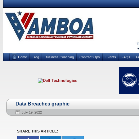
Home
Blog
Business Coaching
Contract Ops
Events
FAQs
F
Data Breaches graphic
July 19, 2022
SHARE THIS ARTICLE: