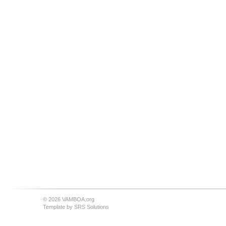
© 2026 VAMBOA.org
Template by
SRS Solutions