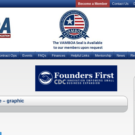
Become a Member
Contact Us
D
ontract Ops
Events
FAQs
Finances
Helpful Links
Mentorship
News
Re
e – graphic