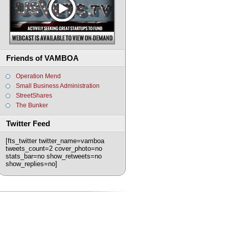
Friends of VAMBOA
Operation Mend
Small Business Administration
StreetShares
The Bunker
Twitter Feed
[fts_twitter twitter_name=vamboa
tweets_count=2 cover_photo=no
stats_bar=no show_retweets=no
show_replies=no]