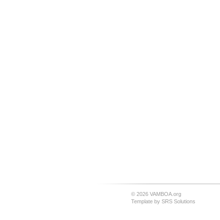
© 2026 VAMBOA.org
Template by
SRS Solutions