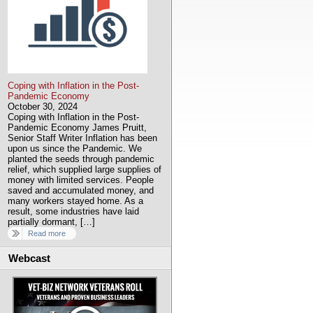
Coping with Inflation in the Post-
Pandemic Economy
October 30, 2024
Coping with Inflation in the Post-
Pandemic Economy James Pruitt,
Senior Staff Writer Inflation has been
upon us since the Pandemic. We
planted the seeds through pandemic
relief, which supplied large supplies of
money with limited services. People
saved and accumulated money, and
many workers stayed home. As a
result, some industries have laid
partially dormant, […]
Read more
Webcast