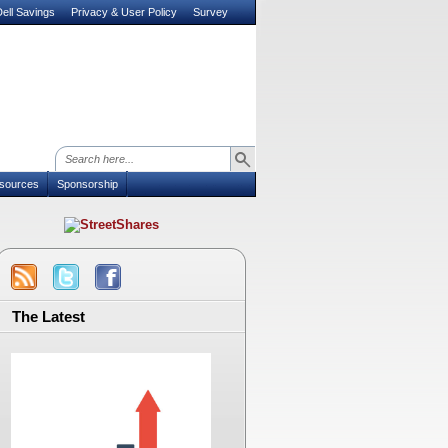
ell Savings
Privacy & User Policy
Survey
sources
Sponsorship
The Latest