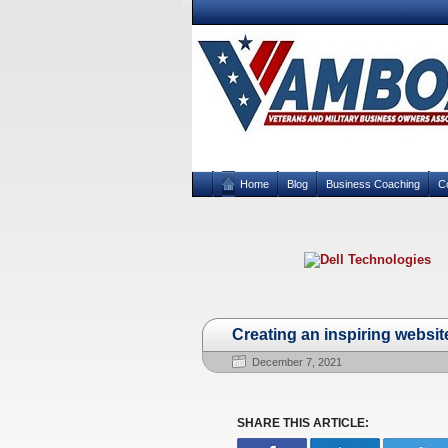
Home
Blog
Business Coaching
C
Creating an inspiring websit
December 7, 2021
SHARE THIS ARTICLE: