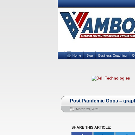
Home
Blog
Business Coaching
C
Post Pandemic Opps – grap
March 29, 2021
SHARE THIS ARTICLE: