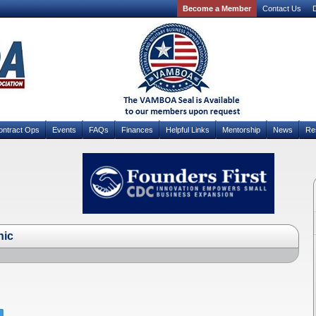
Become a Member
Contact Us
D
ontract Ops
Events
FAQs
Finances
Helpful Links
Mentorship
News
Re
hic