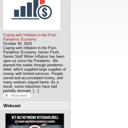
Coping with Inflation in the Post-
Pandemic Economy
October 30, 2024
Coping with Inflation in the Post-
Pandemic Economy James Pruitt,
Senior Staff Writer Inflation has been
upon us since the Pandemic. We
planted the seeds through pandemic
relief, which supplied large supplies of
money with limited services. People
saved and accumulated money, and
many workers stayed home. As a
result, some industries have laid
partially dormant, […]
Read more
Webcast