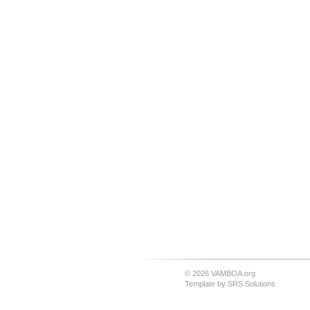
© 2026 VAMBOA.org
Template by
SRS Solutions