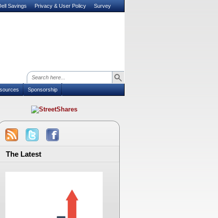
ell Savings
Privacy & User Policy
Survey
sources
Sponsorship
The Latest