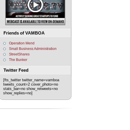
Friends of VAMBOA
Operation Mend
Small Business Administration
StreetShares
The Bunker
Twitter Feed
[fts_twitter twitter_name=vamboa
tweets_count=2 cover_photo=no
stats_bar=no show_retweets=no
show_replies=no]