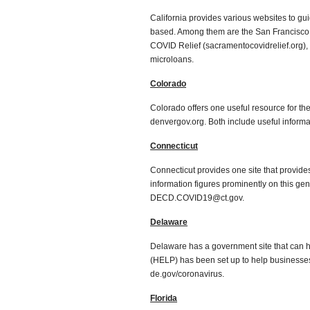
California provides various websites to gu
based. Among them are the San Francisco
COVID Relief (sacramentocovidrelief.org), 
microloans.
Colorado
Colorado offers one useful resource for the
denvergov.org. Both include useful informa
Connecticut
Connecticut provides one site that provides
information figures prominently on this gen
DECD.COVID19@ct.gov.
Delaware
Delaware has a government site that can h
(HELP) has been set up to help businesses 
de.gov/coronavirus.
Florida