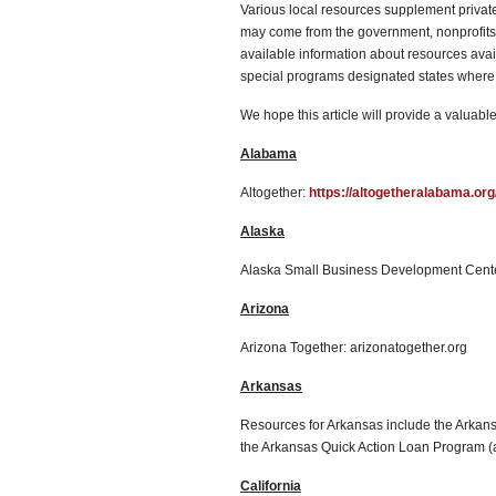
Various local resources supplement privat
may come from the government, nonprofits, 
available information about resources avai
special programs designated states where 
We hope this article will provide a valuable
Alabama
Altogether:
https://altogetheralabama.org
Alaska
Alaska Small Business Development Cente
Arizona
Arizona Together: arizonatogether.org
Arkansas
Resources for Arkansas include the Arka
the Arkansas Quick Action Loan Program 
California