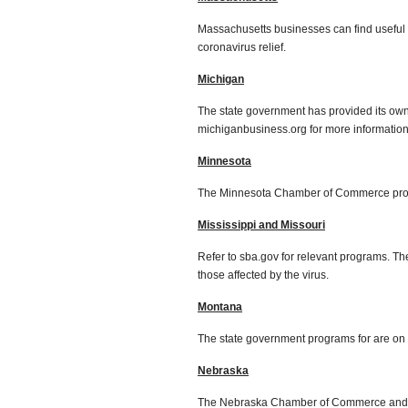
Massachusetts businesses can find useful 
coronavirus relief.
Michigan
The state government has provided its ow
michiganbusiness.org for more information
Minnesota
The Minnesota Chamber of Commerce pro
Mississippi and Missouri
Refer to sba.gov for relevant programs. Th
those affected by the virus.
Montana
The state government programs for are on d
Nebraska
The Nebraska Chamber of Commerce and Ind