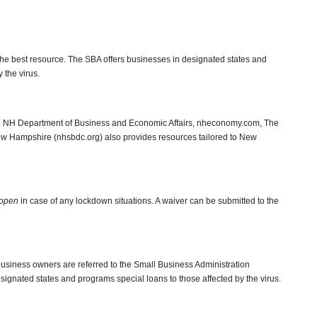
the best resource. The SBA offers businesses in designated states and
 the virus.
he NH Department of Business and Economic Affairs, nheconomy.com, The
 Hampshire (nhsbdc.org) also provides resources tailored to New
 open
in case of any lockdown situations. A waiver can be submitted to the
usiness owners are referred to the Small Business Administration
signated states and programs special loans to those affected by the virus.