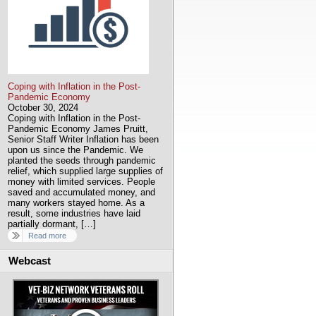
Coping with Inflation in the Post-
Pandemic Economy
October 30, 2024
Coping with Inflation in the Post-
Pandemic Economy James Pruitt,
Senior Staff Writer Inflation has been
upon us since the Pandemic. We
planted the seeds through pandemic
relief, which supplied large supplies of
money with limited services. People
saved and accumulated money, and
many workers stayed home. As a
result, some industries have laid
partially dormant, […]
Read more
Webcast