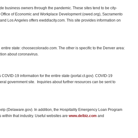
ide business owners through the pandemic. These sites tend to be city-
 Office of Economic and Workplace Development (owed.org), Sacramento
and Los Angeles offers ewddlacity.com. This site provides information on
 entire state: choosecolorado.com. The other is specific to the Denver area:
tion about coronavirus.
 COVID-19 information for the entire state (portal.ct.gov). COVID-19
eral government site. Inquiries about further resources can be sent to
elp (Delaware.gov). In addition, the Hospitality Emergency Loan Program
within that industry. Useful websites are
www.delbiz.com
and