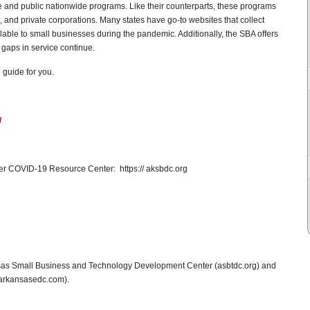
e and public nationwide programs. Like their counterparts, these programs
and private corporations. Many states have go-to websites that collect
lable to small businesses during the pandemic. Additionally, the SBA offers
gaps in service continue.
 guide for you.
/
r COVID-19 Resource Center: https:// aksbdc.org
nsas Small Business and Technology Development Center (asbtdc.org) and
(arkansasedc.com).