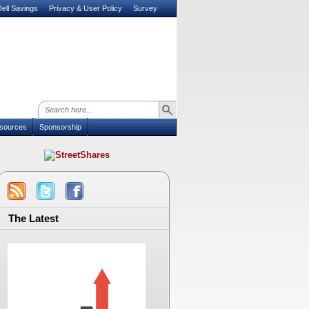
ell Savings
Privacy & User Policy
Survey
sources
Sponsorship
The Latest