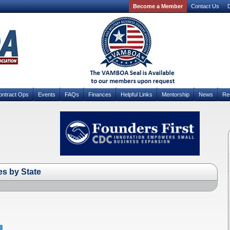
Become a Member
Contact Us
D
ontract Ops
Events
FAQs
Finances
Helpful Links
Mentorship
News
Re
s by State