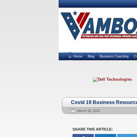
Home
Blog
Business Coaching
C
Covid 19 Business Resource
March 30, 2021
SHARE THIS ARTICLE: