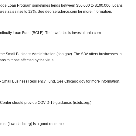
ridge Loan Program sometimes lends between $50,000 to $100,000. Loans
nterest rates rise to 12%. See deorsera.force.com for more information.
ntinuity Loan Fund (BCLF). Their website is investatlanta.com.
the Small Business Administration (sba.gov). The SBA offers businesses in
ns to those affected by the virus.
go Small Business Resiliency Fund. See Chicago.gov for more information.
Center should provide COVID-19 guidance. (isbdc.org.)
er (iowasbdc.org) is a good resource.