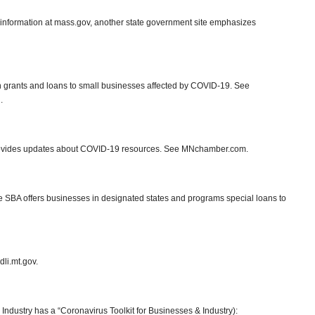
information at mass.gov, another state government site emphasizes
n grants and loans to small businesses affected by COVID-19. See
.
vides updates about COVID-19 resources. See MNchamber.com.
e SBA offers businesses in designated states and programs special loans to
li.mt.gov.
ustry has a “Coronavirus Toolkit for Businesses & Industry):