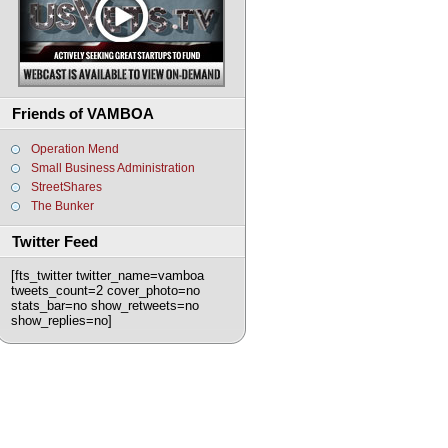
Friends of VAMBOA
Operation Mend
Small Business Administration
StreetShares
The Bunker
Twitter Feed
[fts_twitter twitter_name=vamboa
tweets_count=2 cover_photo=no
stats_bar=no show_retweets=no
show_replies=no]