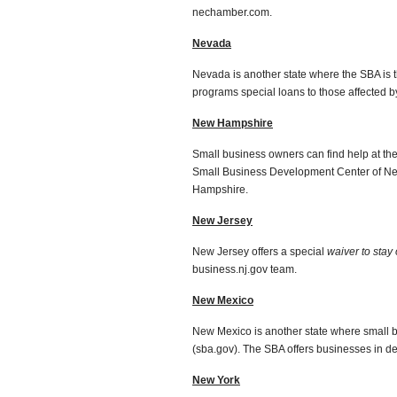
nechamber.com.
Nevada
Nevada is another state where the SBA is 
programs special loans to those affected by
New Hampshire
Small business owners can find help at t
Small Business Development Center of New
Hampshire.
New Jersey
New Jersey offers a special
waiver to stay
business.nj.gov team.
New Mexico
New Mexico is another state where small b
(sba.gov). The SBA offers businesses in de
New York