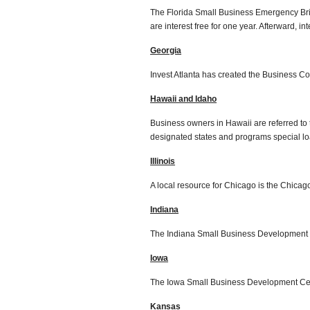
The Florida Small Business Emergency B
are interest free for one year. Afterward, i
Georgia
Invest Atlanta has created the Business Co
Hawaii and Idaho
Business owners in Hawaii are referred to 
designated states and programs special loa
Illinois
A local resource for Chicago is the Chica
Indiana
The Indiana Small Business Development 
Iowa
The Iowa Small Business Development Cent
Kansas