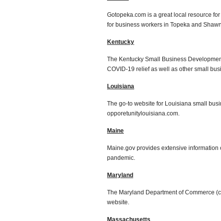
Gotopeka.com is a great local resource fo
for business workers in Topeka and Shaw
Kentucky
The Kentucky Small Business Development C
COVID-19 relief as well as other small bu
Louisiana
The go-to website for Louisiana small bu
opporetunitylouisiana.com.
Maine
Maine.gov provides extensive information o
pandemic.
Maryland
The Maryland Department of Commerce (c
website.
Massachusetts