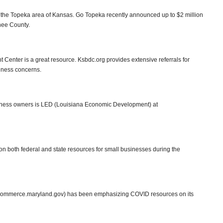
r the Topeka area of Kansas. Go Topeka recently announced up to $2 million
nee County.
enter is a great resource. Ksbdc.org provides extensive referrals for
siness concerns.
siness owners is LED (Louisiana Economic Development) at
n both federal and state resources for small businesses during the
ommerce.maryland.gov) has been emphasizing COVID resources on its