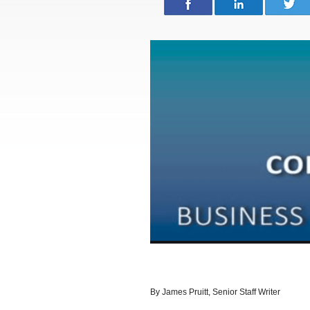
By James Pruitt, Senior Staff Writer