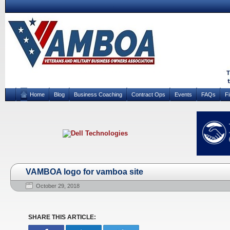
Home
Blog
Business Coaching
Contract Ops
Events
FAQs
F
VAMBOA logo for vamboa site
October 29, 2018
SHARE THIS ARTICLE: