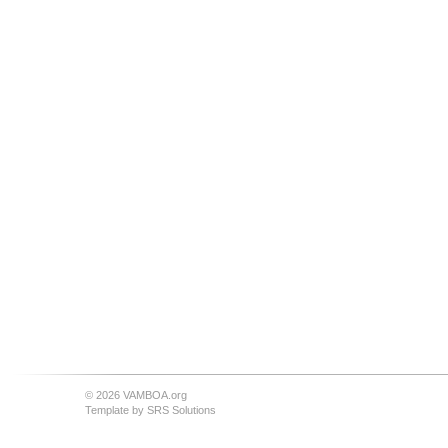
© 2026 VAMBOA.org
Template by
SRS Solutions