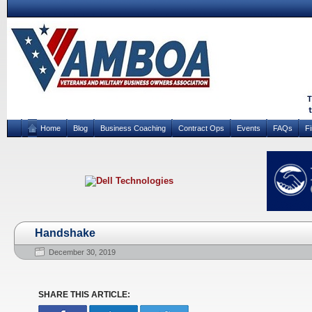
Home
Blog
Business Coaching
Contract Ops
Events
FAQs
F
Handshake
December 30, 2019
SHARE THIS ARTICLE: