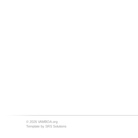
© 2026 VAMBOA.org
Template by
SRS Solutions