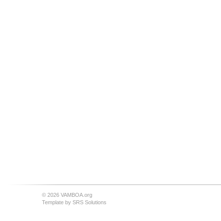
© 2026 VAMBOA.org
Template by
SRS Solutions