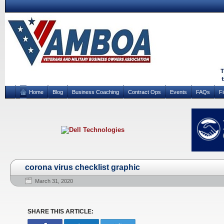
Home
Blog
Business Coaching
Contract Ops
Events
FAQs
F
corona virus checklist graphic
March 31, 2020
SHARE THIS ARTICLE: