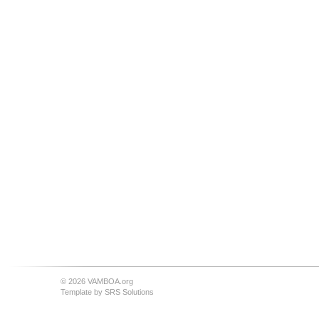
© 2026 VAMBOA.org
Template by
SRS Solutions