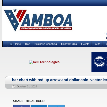
Home
Blog
Business Coaching
Contract Ops
Events
FAQs
F
bar chart with red up arrow and dollar coin, vector i
October 21, 2024
SHARE THIS ARTICLE: