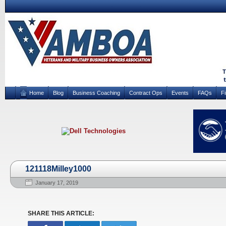
Home
Blog
Business Coaching
Contract Ops
Events
FAQs
F
121118Milley1000
January 17, 2019
SHARE THIS ARTICLE: