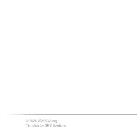
© 2026 VAMBOA.org
Template by
SRS Solutions