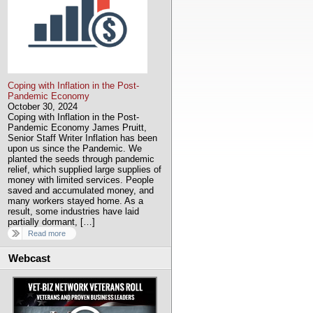
Coping with Inflation in the Post-
Pandemic Economy
October 30, 2024
Coping with Inflation in the Post-
Pandemic Economy James Pruitt,
Senior Staff Writer Inflation has been
upon us since the Pandemic. We
planted the seeds through pandemic
relief, which supplied large supplies of
money with limited services. People
saved and accumulated money, and
many workers stayed home. As a
result, some industries have laid
partially dormant, […]
Read more
Webcast