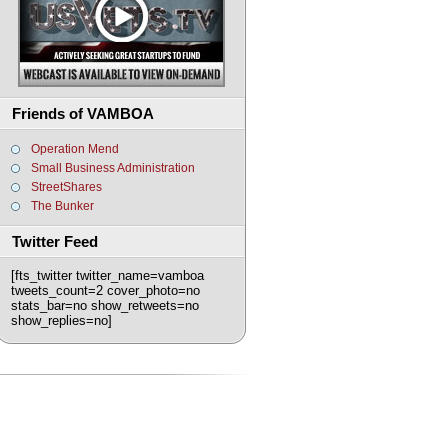
Friends of VAMBOA
Operation Mend
Small Business Administration
StreetShares
The Bunker
Twitter Feed
[fts_twitter twitter_name=vamboa
tweets_count=2 cover_photo=no
stats_bar=no show_retweets=no
show_replies=no]