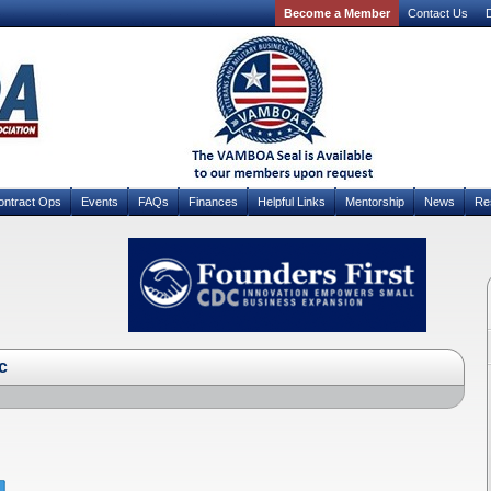
Become a Member
Contact Us
D
ontract Ops
Events
FAQs
Finances
Helpful Links
Mentorship
News
Re
c