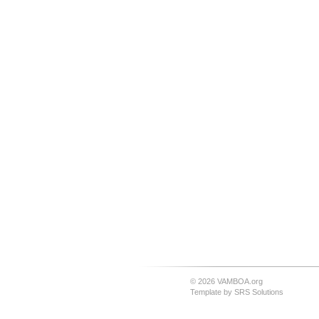
© 2026 VAMBOA.org
Template by
SRS Solutions