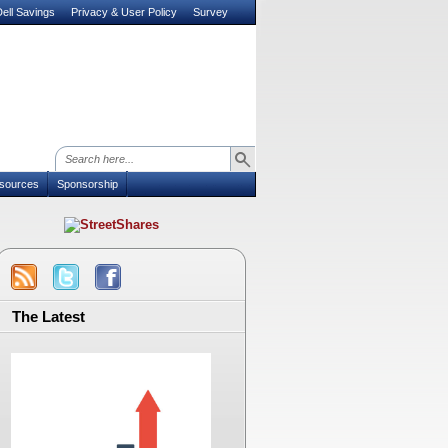
ell Savings
Privacy & User Policy
Survey
sources
Sponsorship
The Latest