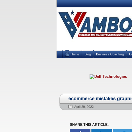
Home
Blog
Business Coaching
C
ecommerce mistakes graphi
April 29, 2022
SHARE THIS ARTICLE: