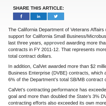
SHARE THIS ARTICLE:
The California Department of Veterans Affairs 
support for California Small Business/Microbu
last three years,
approved
awarding more than
contracts in FY 2011-12. That represents mor
total contract dollars.
In addition, CalVet awarded more than $2 milli
Business Enterprise (DVBE) contracts, which 
6% of the Department’s total SB/MB contract d
CalVet’s contracting performance has exceed
goal and more than doubled the State’s 3% DV
contracting efforts also exceeded its own mo