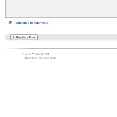
Subscribe to comments
Previous Post
© 2026 VAMBOA.org
Template by
SRS Solutions