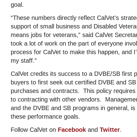
goal.
“These numbers directly reflect CalVet’s strat
support of small business and Disabled Veter
means jobs for veterans,” said CalVet Secretary
took a lot of work on the part of everyone inv
process for CalVet to make this happen, and 
my staff.”
CalVet credits its success to a DVBE/SB first p
buyers to first seek out certified DVBE and SB
purchases and contracts. This policy requires
to contracting with other vendors. Management
and the DVBE and SB programs in general, is a
these performance goals.
Follow CalVet on
Facebook
and
Twitter
.