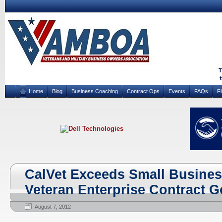
Home
Blog
Business Coaching
Contract Ops
Events
FAQs
F
CalVet Exceeds Small Busines
Veteran Enterprise Contract G
August 7, 2012