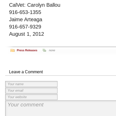
CalVet: Carolyn Ballou
916-653-1355
Jaime Arteaga
916-657-9329
August 1, 2012
Press Releases
none
Leave a Comment