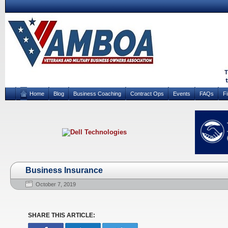
Home
Blog
Business Coaching
Contract Ops
Events
FAQs
F
Business Insurance
October 7, 2019
SHARE THIS ARTICLE: