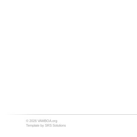
© 2026 VAMBOA.org
Template by
SRS Solutions