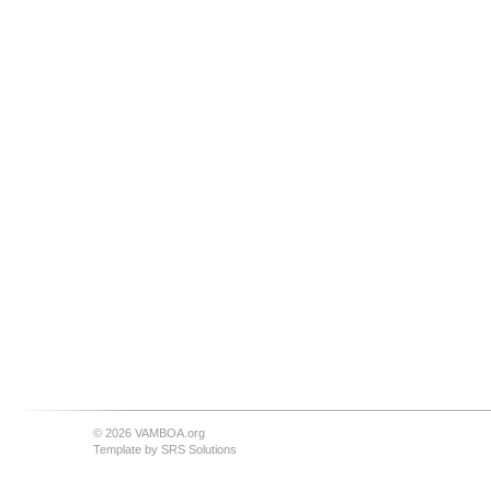
© 2026 VAMBOA.org
Template by
SRS Solutions