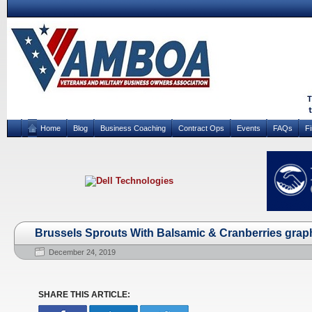
Home
Blog
Business Coaching
Contract Ops
Events
FAQs
F
Brussels Sprouts With Balsamic & Cranberries grap
December 24, 2019
SHARE THIS ARTICLE: