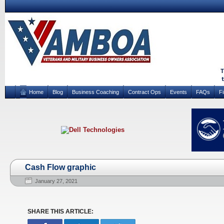
Home
Blog
Business Coaching
Contract Ops
Events
FAQs
F
Cash Flow graphic
January 27, 2021
SHARE THIS ARTICLE: