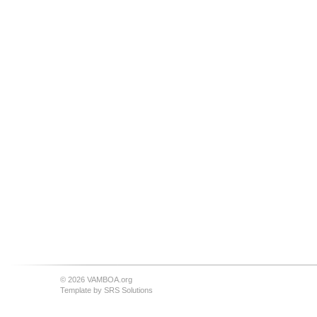
© 2026 VAMBOA.org
Template by
SRS Solutions