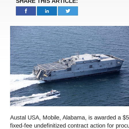
SHARE THIS ARTICLE:
Austal USA, Mobile, Alabama, is awarded a $5
fixed-fee undefinitized contract action for pro