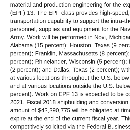
material and production engineering for the exp
(EPF) 13. The EPF class provides high-speed, 
transportation capability to support the intra-
personnel, supplies and equipment for the Na
Army. Work will be performed in Novi, Michiga
Alabama (15 percent); Houston, Texas (9 percen
percent); Franklin, Massachusetts (8 percent)
percent); Rhinelander, Wisconsin (5 percent);
(2 percent); and Dallas, Texas (2 percent); wit
at various locations throughout the U.S. below
and at various locations outside the U.S. belo
percent). Work on EPF 13 is expected to be 
2021. Fiscal 2018 shipbuilding and conversion 
amount of $43,390,775 will be obligated at tim
expire at the end of the current fiscal year. Th
competitively solicited via the Federal Busines