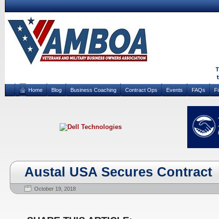
Home
Blog
Business Coaching
Contract Ops
Events
FAQs
F
Austal USA Secures Contract
October 19, 2018