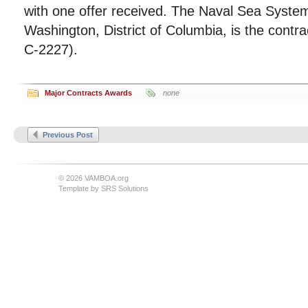
with one offer received. The Naval Sea Sys
Washington, District of Columbia, is the contra
C-2227).
Major Contracts Awards
none
Previous Post
© 2026 VAMBOA.org
Template by
SRS Solutions