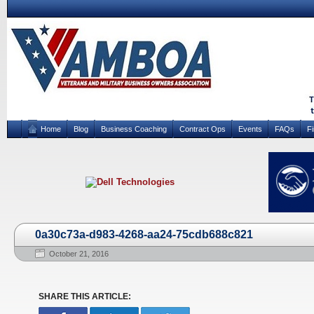
Home
Blog
Business Coaching
Contract Ops
Events
FAQs
F
0a30c73a-d983-4268-aa24-75cdb688c821
October 21, 2016
SHARE THIS ARTICLE: