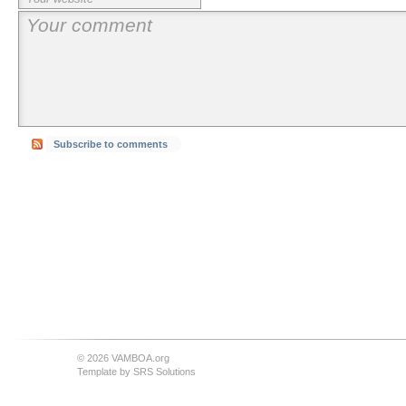
Subscribe to comments
© 2026 VAMBOA.org
Template by
SRS Solutions