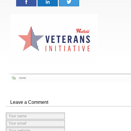
none
Leave a Comment