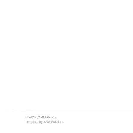
© 2026 VAMBOA.org
Template by
SRS Solutions