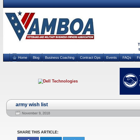
Home
Blog
Business Coaching
Contract Ops
Events
FAQs
F
army wish list
November 9, 2018
SHARE THIS ARTICLE: