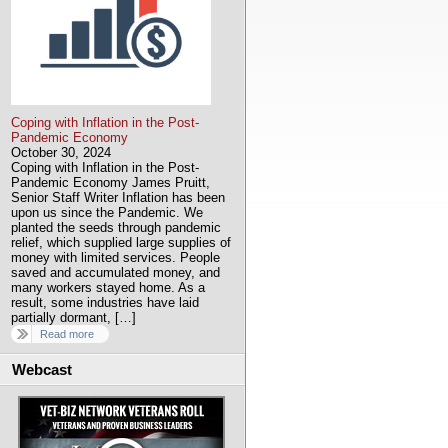
Coping with Inflation in the Post-
Pandemic Economy
October 30, 2024
Coping with Inflation in the Post-
Pandemic Economy James Pruitt,
Senior Staff Writer Inflation has been
upon us since the Pandemic. We
planted the seeds through pandemic
relief, which supplied large supplies of
money with limited services. People
saved and accumulated money, and
many workers stayed home. As a
result, some industries have laid
partially dormant, […]
Read more
Webcast