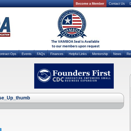
Become a Member
Contact Us
D
ontract Ops
Events
FAQs
Finances
Helpful Links
Mentorship
News
Re
ose_Up_thumb