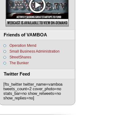
Friends of VAMBOA
Operation Mend
Small Business Administration
StreetShares
The Bunker
Twitter Feed
[fts_twitter twitter_name=vamboa
tweets_count=2 cover_photo=no
stats_bar=no show_retweets=no
show_replies=no]