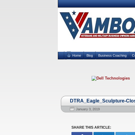
Home
Blog
Business Coaching
C
DTRA_Eagle_Sculpture-Cl
January 3, 2019
SHARE THIS ARTICLE: