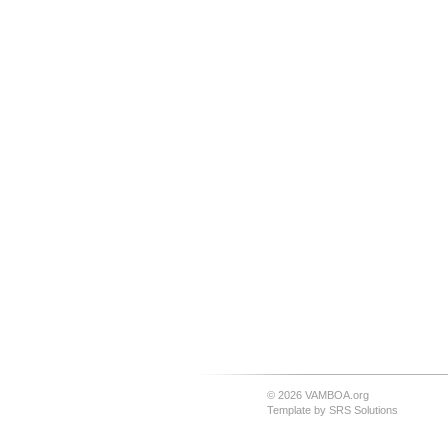
© 2026 VAMBOA.org
Template by
SRS Solutions