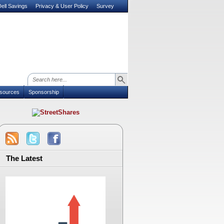
ell Savings
Privacy & User Policy
Survey
sources
Sponsorship
The Latest