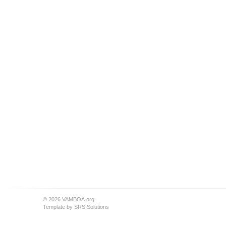
© 2026 VAMBOA.org
Template by
SRS Solutions