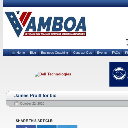
Home
Blog
Business Coaching
Contract Ops
Events
FAQs
F
James Pruitt for bio
October 22, 2020
SHARE THIS ARTICLE: