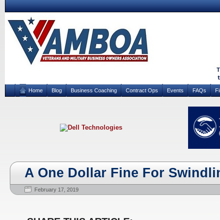
Home
Blog
Business Coaching
Contract Ops
Events
FAQs
F
A One Dollar Fine For Swindli
February 17, 2019