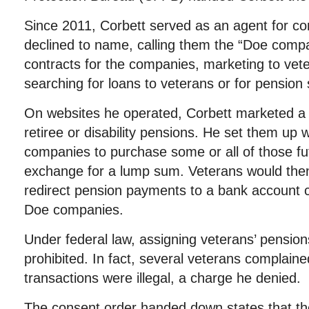
Since 2011, Corbett served as an agent for c
declined to name, calling them the “Doe comp
contracts for the companies, marketing to vet
searching for loans to veterans or for pension 
On websites he operated, Corbett marketed a d
retiree or disability pensions. He set them up 
companies to purchase some or all of those f
exchange for a lump sum. Veterans would then 
redirect pension payments to a bank account c
Doe companies.
Under federal law, assigning veterans’ pensions
prohibited. In fact, several veterans complaine
transactions were illegal, a charge he denied.
The consent order handed down states that the