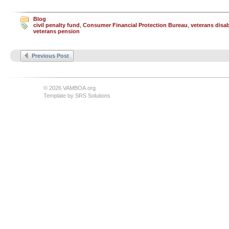
Blog
civil penalty fund
,
Consumer Financial Protection Bureau
,
veterans disab
veterans pension
Previous Post
© 2026 VAMBOA.org
Template by
SRS Solutions