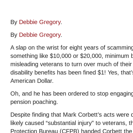
By
Debbie Gregory
.
By
Debbie Gregory
.
A slap on the wrist for eight years of scammin
something like $10,000 or $20,000, minimum 
misleading veterans to turn over much of their 
disability benefits has been fined $1! Yes, that
American Dollar.
Oh, and he has been ordered to stop engaging 
pension poaching.
Despite finding that Mark Corbett’s acts were 
likely caused “substantial injury” to veterans,
Protection Bureau (CFPB) handed Corbett the r