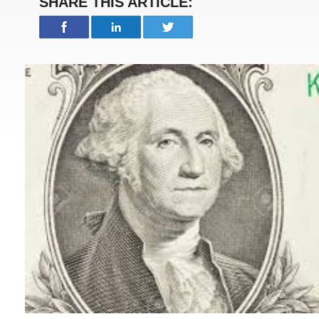
SHARE THIS ARTICLE: