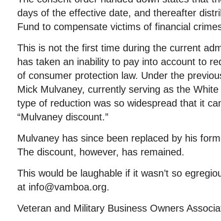
days of the effective date, and thereafter distri
Fund to compensate victims of financial crime
This is not the first time during the current ad
has taken an inability to pay into account to re
of consumer protection law. Under the previou
Mick Mulvaney, currently serving as the White 
type of reduction was so widespread that it c
“Mulvaney discount.”
Mulvaney has since been replaced by his forme
The discount, however, has remained.
This would be laughable if it wasn’t so egregio
at info@vamboa.org.
Veteran and Military Business Owners Associ