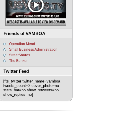
Friends of VAMBOA
Operation Mend
Small Business Administration
StreetShares
The Bunker
Twitter Feed
[fts_twitter twitter_name=vamboa
tweets_count=2 cover_photo=no
stats_bar=no show_retweets=no
show_replies=no]