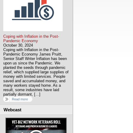
Coping with Inflation in the Post-
Pandemic Economy
October 30, 2024
Coping with Inflation in the Post-
Pandemic Economy James Pruitt,
Senior Staff Writer Inflation has been
upon us since the Pandemic. We
planted the seeds through pandemic
relief, which supplied large supplies of
money with limited services. People
saved and accumulated money, and
many workers stayed home. As a
result, some industries have laid
partially dormant, […]
Read more
Webcast