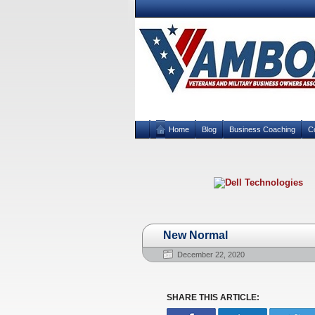
Home
Blog
Business Coaching
C
New Normal
December 22, 2020
SHARE THIS ARTICLE: