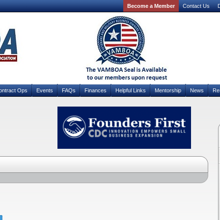
Become a Member
Contact Us
D
ontract Ops
Events
FAQs
Finances
Helpful Links
Mentorship
News
Re