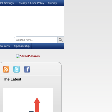
ell Savings
Privacy & User Policy
Survey
sources
Sponsorship
The Latest