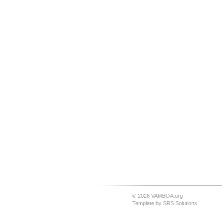
© 2026 VAMBOA.org
Template by
SRS Solutions