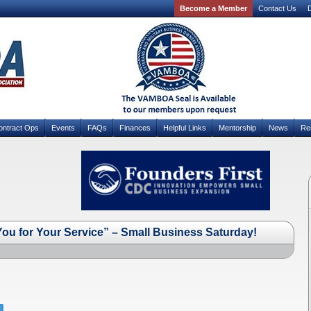
Become a Member
Contact Us
D
ontract Ops
Events
FAQs
Finances
Helpful Links
Mentorship
News
Re
ou for Your Service” – Small Business Saturday!