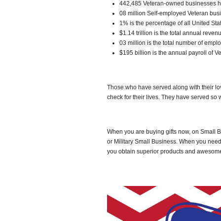
442,485 Veteran-owned businesses 
08 million Self-employed Veteran bus
1% is the percentage of all United St
$1.14 trillion is the total annual rev
03 million is the total number of em
$195 billion is the annual payroll of
Those who have served along with their lo
check for their lives. They have served so
When you are buying gifts now, on Small B
or Military Small Business. When you need
you obtain superior products and awesome s