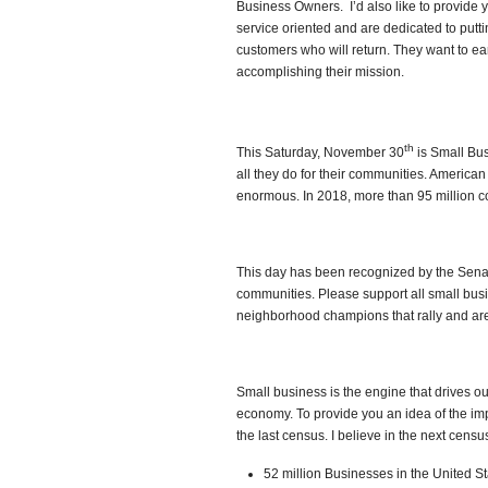
Business Owners. I’d also like to provide
service oriented and are dedicated to putti
customers who will return. They want to ea
accomplishing their mission.
th
This Saturday, November 30
is Small Bus
all they do for their communities. America
enormous. In 2018, more than 95 million
This day has been recognized by the Senate
communities. Please support all small bus
neighborhood champions that rally and are
Small business is the engine that drives ou
economy. To provide you an idea of the imp
the last census. I believe in the next cens
52 million Businesses in the United S