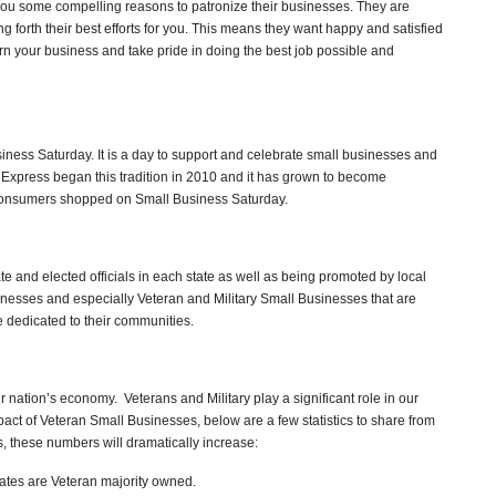
 you some compelling reasons to patronize their businesses. They are
ng forth their best efforts for you. This means they want happy and satisfied
rn your business and take pride in doing the best job possible and
iness Saturday. It is a day to support and celebrate small businesses and
n Express began this tradition in 2010 and it has grown to become
 consumers shopped on Small Business Saturday.
 and elected officials in each state as well as being promoted by local
inesses and especially Veteran and Military Small Businesses that are
 dedicated to their communities.
r nation’s economy. Veterans and Military play a significant role in our
act of Veteran Small Businesses, below are a few statistics to share from
us, these numbers will dramatically increase:
tates are Veteran majority owned.