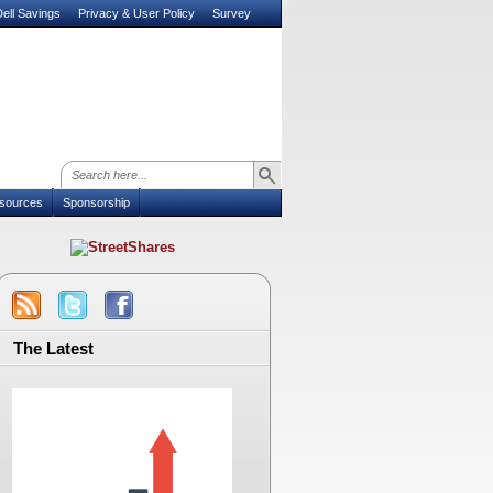
ell Savings
Privacy & User Policy
Survey
sources
Sponsorship
The Latest