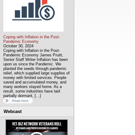
Coping with Inflation in the Post-
Pandemic Economy
October 30, 2024
Coping with Inflation in the Post-
Pandemic Economy James Pruitt,
Senior Staff Writer Inflation has been
upon us since the Pandemic. We
planted the seeds through pandemic
relief, which supplied large supplies of
money with limited services. People
saved and accumulated money, and
many workers stayed home. As a
result, some industries have laid
partially dormant, […]
Read more
Webcast