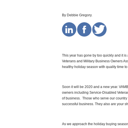
By Debbie Gregory.
This year has gone by too quickly and it 
Veterans and Military Business Owners As
healthy holiday season with quality time to
Soon it will be 2020 and a new year. VAMBO
owners including Service-Disabled Veter
of business. Those who serve our country 
successful business. They also are your s
As we approach the holiday buying season, I’