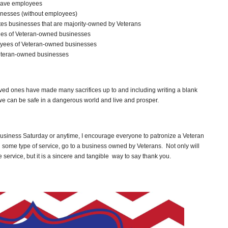
have employees
inesses (without employees)
ates businesses that are majority-owned by Veterans
enues of Veteran-owned businesses
ployees of Veteran-owned businesses
 Veteran-owned businesses
ved ones have made many sacrifices up to and including writing a blank
 we can be safe in a dangerous world and live and prosper.
usiness Saturday or anytime, I encourage everyone to patronize a Veteran
 some type of service, go to a business owned by Veterans. Not only will
ervice, but it is a sincere and tangible way to say thank you.