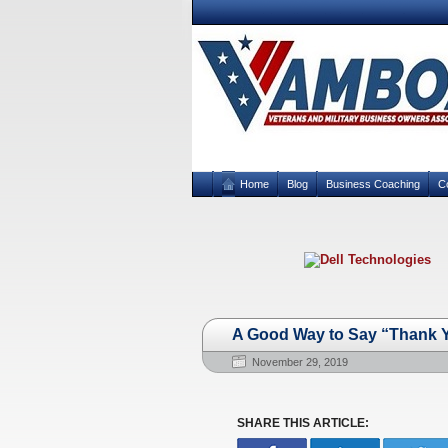
Home
Blog
Business Coaching
C
A Good Way to Say “Thank Y
November 29, 2019
SHARE THIS ARTICLE: