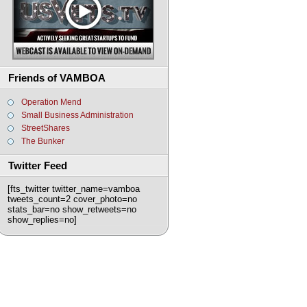
Friends of VAMBOA
Operation Mend
Small Business Administration
StreetShares
The Bunker
Twitter Feed
[fts_twitter twitter_name=vamboa
tweets_count=2 cover_photo=no
stats_bar=no show_retweets=no
show_replies=no]