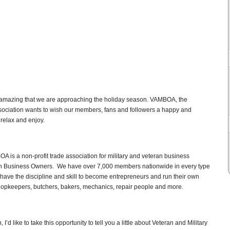
is amazing that we are approaching the holiday season. VAMBOA, the
sociation wants to wish our members, fans and followers a happy and
 relax and enjoy.
A is a non-profit trade association for military and veteran business
an Business Owners. We have over 7,000 members nationwide in every type
have the discipline and skill to become entrepreneurs and run their own
hopkeepers, butchers, bakers, mechanics, repair people and more.
d like to take this opportunity to tell you a little about Veteran and Military