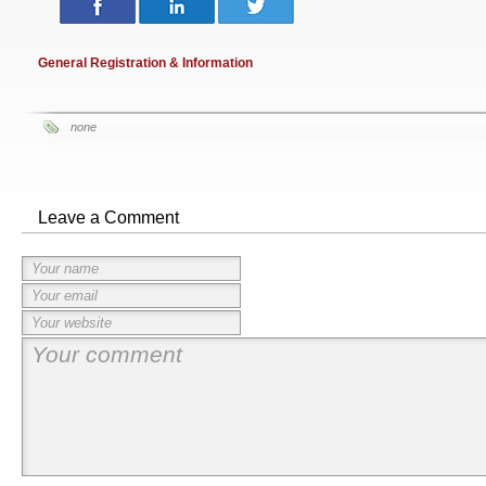
General Registration & Information
none
Leave a Comment