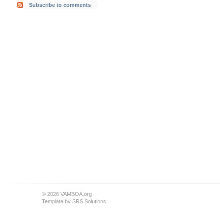
Subscribe to comments
© 2026 VAMBOA.org
Template by
SRS Solutions