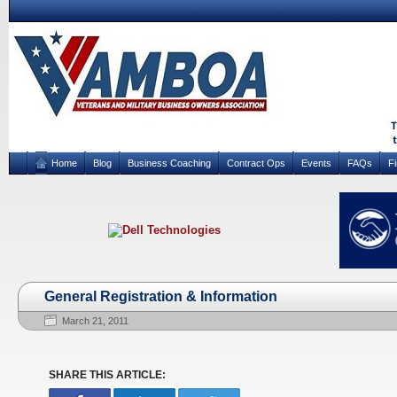
Home
Blog
Business Coaching
Contract Ops
Events
FAQs
F
General Registration & Information
March 21, 2011
SHARE THIS ARTICLE: