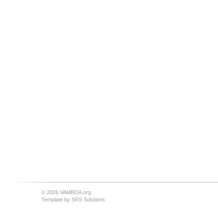
© 2026 VAMBOA.org
Template by
SRS Solutions