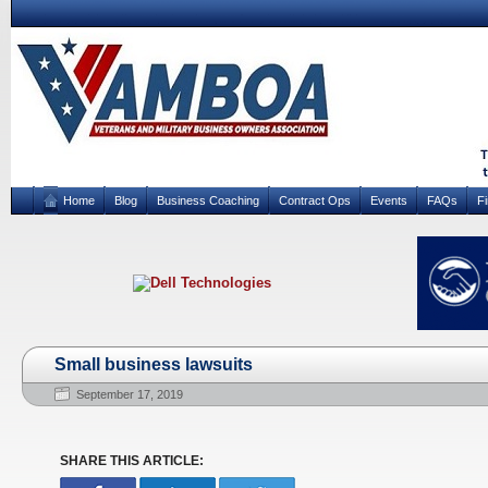
Home
Blog
Business Coaching
Contract Ops
Events
FAQs
F
Small business lawsuits
September 17, 2019
SHARE THIS ARTICLE: