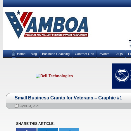
Home
Blog
Business Coaching
Contract Ops
Events
FAQs
F
Small Business Grants for Veterans – Graphic #1
April 23, 2021
SHARE THIS ARTICLE: