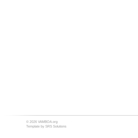
© 2026 VAMBOA.org
Template by
SRS Solutions