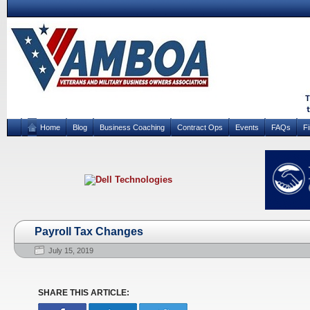
Home
Blog
Business Coaching
Contract Ops
Events
FAQs
F
Payroll Tax Changes
July 15, 2019
SHARE THIS ARTICLE: