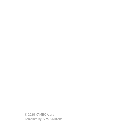
© 2026 VAMBOA.org
Template by
SRS Solutions